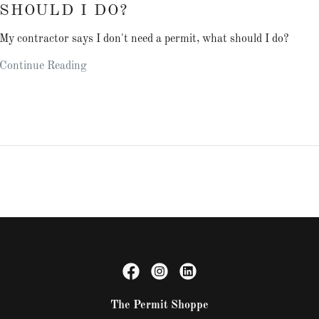
SHOULD I DO?
My contractor says I don't need a permit, what should I do?
Continue Reading
The Permit Shoppe