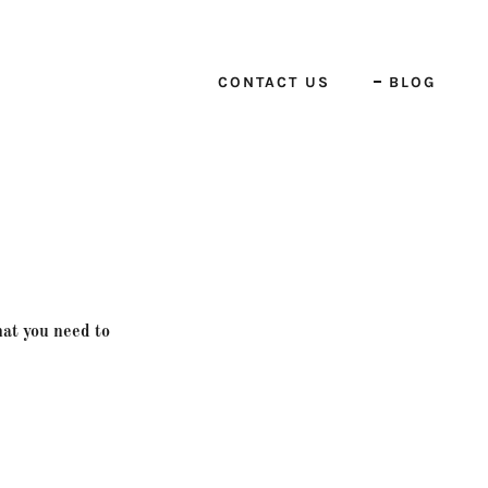
CONTACT US
BLOG
hat you need to