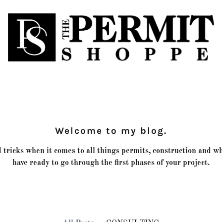
Welcome to my blog.
 tricks when it comes to all things permits, construction and w
have ready to go through the first phases of your project.