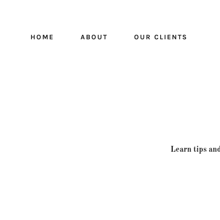
HOME
ABOUT
OUR CLIENTS
Learn tips and