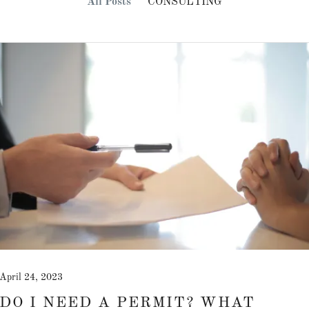
All Posts
CONSULTING
April 24, 2023
DO I NEED A PERMIT? WHAT